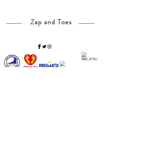
Zap and Toes