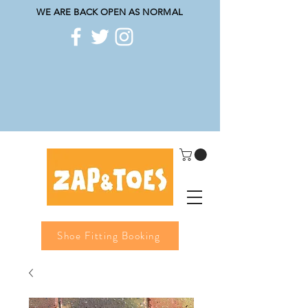
WE ARE BACK OPEN AS NORMAL
Shoe Fitting Booking