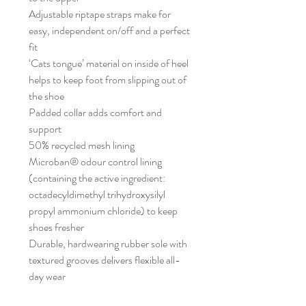
Adjustable riptape straps make for
easy, independent on/off and a perfect
fit
‘Cats tongue’ material on inside of heel
helps to keep foot from slipping out of
the shoe
Padded collar adds comfort and
support
50% recycled mesh lining
Microban® odour control lining
(containing the active ingredient:
octadecyldimethyl trihydroxysilyl
propyl ammonium chloride) to keep
shoes fresher
Durable, hardwearing rubber sole with
textured grooves delivers flexible all-
day wear