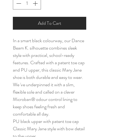
Add To Cart
In a smart black colourway, our Dance
Beam K. silhouette combines sleek
style with practical, school-ready
features. Crafted with a patent toe cap
and PU upper, this classic Mary Jane
shoe is both durable and easy to wear.
We 've underpinned it with a slim,
flexible sole and called on a clever
Microban® odour control lining to
keep shoes feeling fresh and
comfortable all day.
PU black upper with patent toe cap
Classic Mary Jane style with bow detail
to the upper