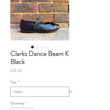
Clarks Dance Beam K
Black
Price
£27.00
Size
*
Quantity
*