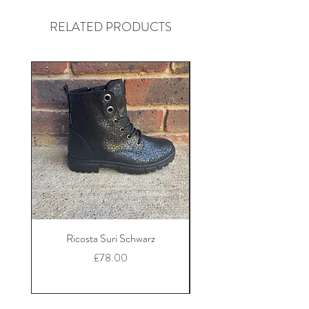
RELATED PRODUCTS
Ricosta Suri Schwarz
Ricosta Nora Black Le
Price
£78.00