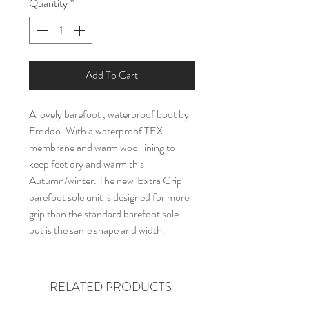
Quantity
*
Add To Cart
A lovely barefoot , waterproof boot by
Froddo. With a waterproof TEX
membrane and warm wool lining to
keep feet dry and warm this
Autumn/winter. The new 'Extra Grip'
barefoot sole unit is designed for more
grip than the standard barefoot sole
but is the same shape and width.
RELATED PRODUCTS