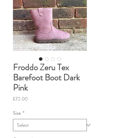
Froddo Zeru Tex
Barefoot Boot Dark
Pink
Price
£72.00
Size
*