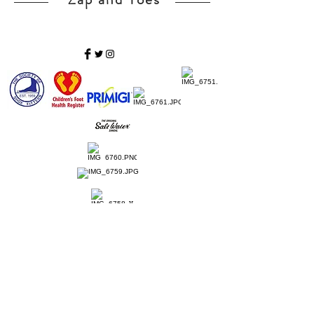
Home
Ladies Shoes
Our Story