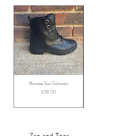
Ricosta Suri Schwarz
Ricosta Nora Black Le
Price
£78.00
Zap and Toes