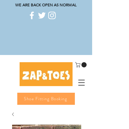
WE ARE BACK OPEN AS NORMAL
Shoe Fitting Booking