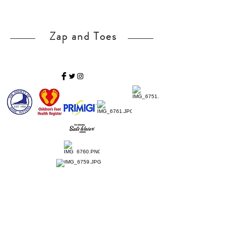
Zap and Toes