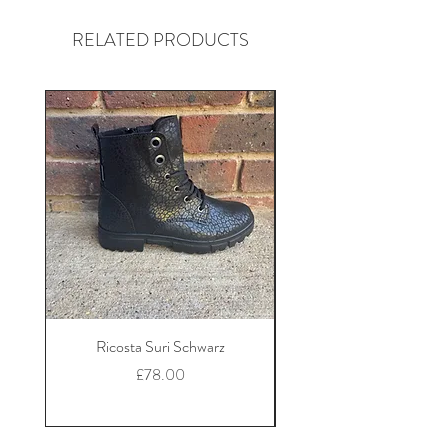
RELATED PRODUCTS
Ricosta Suri Schwarz
Ricosta Nora Black Le
Price
£78.00