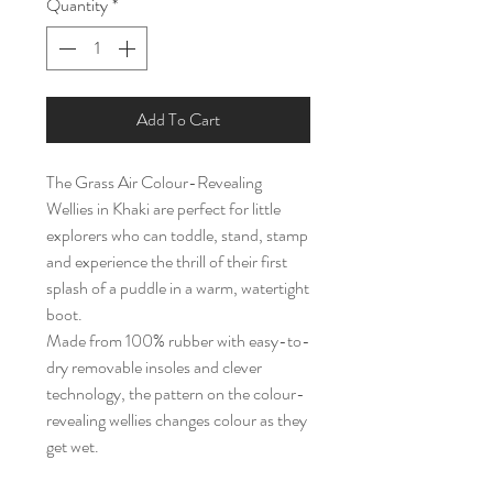
Quantity
*
Add To Cart
The Grass Air Colour-Revealing
Wellies in Khaki are perfect for little
explorers who can toddle, stand, stamp
and experience the thrill of their first
splash of a puddle in a warm, watertight
boot.
Made from 100% rubber with easy-to-
dry removable insoles and clever
technology, the pattern on the colour-
revealing wellies changes colour as they
get wet.