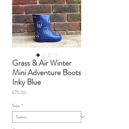
Grass & Air Winter
Mini Adventure Boots
Inky Blue
Price
£25.00
Size
*