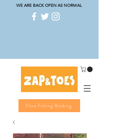
WE ARE BACK OPEN AS NORMAL
Shoe Fitting Booking