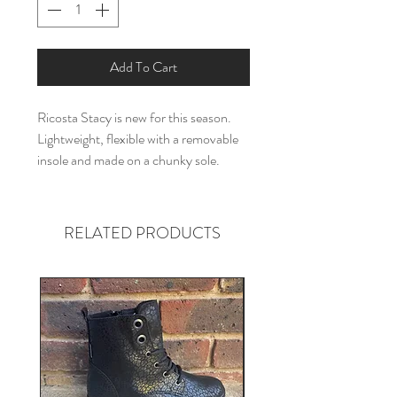
Add To Cart
Ricosta Stacy is new for this season.
Lightweight, flexible with a removable
insole and made on a chunky sole.
RELATED PRODUCTS