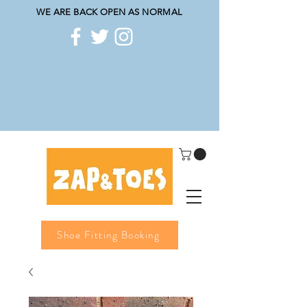
WE ARE BACK OPEN AS NORMAL
Shoe Fitting Booking