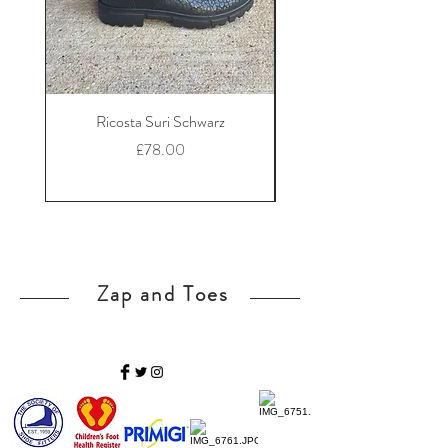
Ricosta Suri Schwarz
Ricosta Nora Black Le
Price
£78.00
Zap and Toes