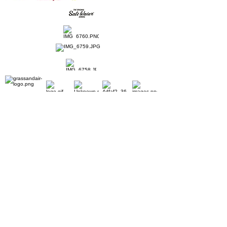
Home
Ladies Shoes
Our Story
Contact
Shipping & Returns
Book Appointment
Payment Methods