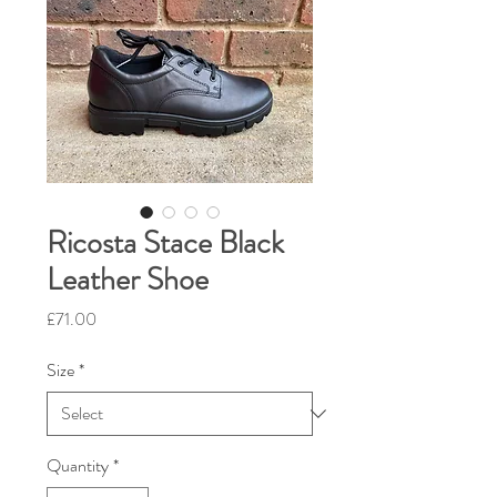
Ricosta Stace Black
Leather Shoe
Price
£71.00
Size
*
Quantity
*