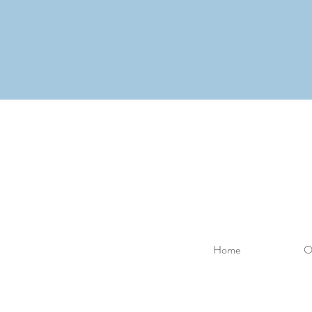
Home
O