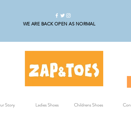
WE ARE BACK OPEN AS NORMAL
ur Story
Ladies Shoes
Childrens Shoes
Con