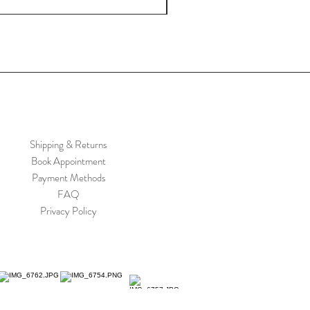
Shipping & Returns
Book Appointment
Payment Methods
FAQ
Privacy Policy