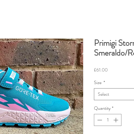
Primigi Sto
Smeraldo/R
Price
£61.00
Size
*
Select
Quantity
*