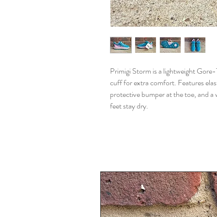
Primigi Storm is a lightweight Gore
cuff for extra comfort. Features elast
protective bumper at the toe, and 
feet stay dry.