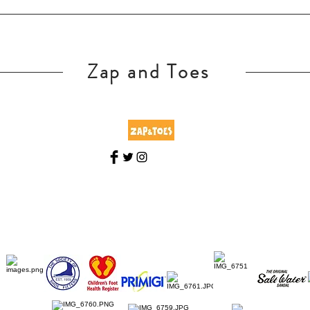
Zap and Toes