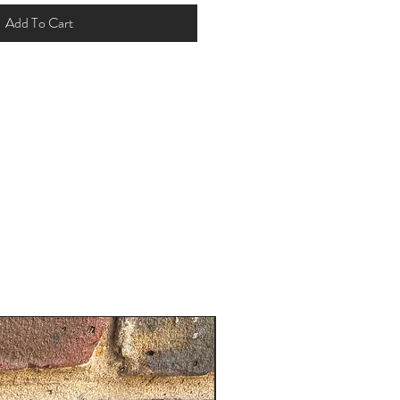
Add To Cart