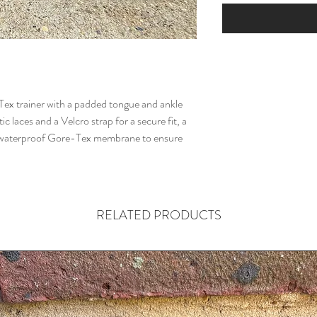
-Tex trainer with a padded tongue and ankle
ic laces and a Velcro strap for a secure fit, a
a waterproof Gore-Tex membrane to ensure
RELATED PRODUCTS