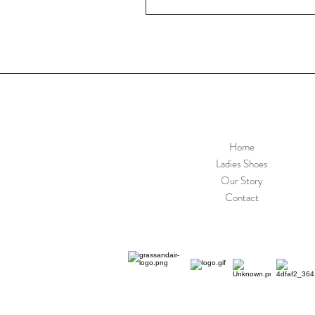
Home
Ladies Shoes
Our Story
Contact