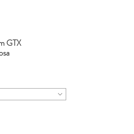
rm GTX
osa