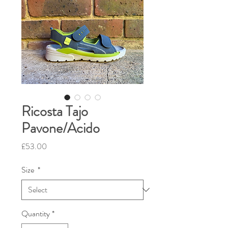
Ricosta Tajo
Pavone/Acido
Price
£53.00
Size
*
Quantity
*