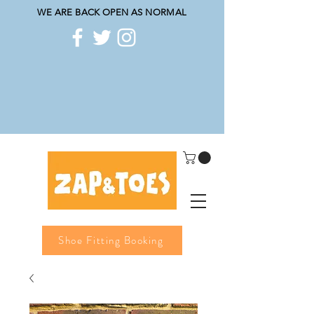
WE ARE BACK OPEN AS NORMAL
Shoe Fitting Booking