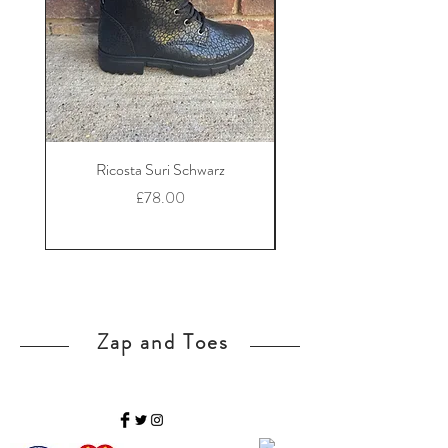
Ricosta Suri Schwarz
Ricosta Nora Black Le
Price
£78.00
Zap and Toes