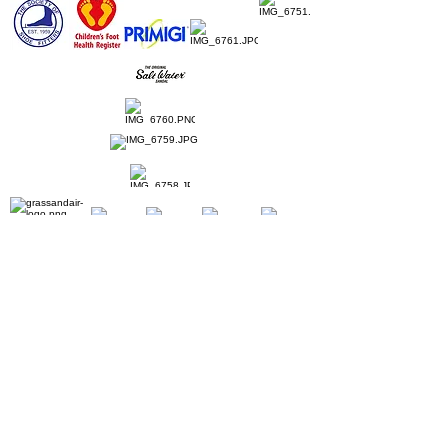
Home
Ladies Shoes
Our Story
Contact
Shipping & Returns