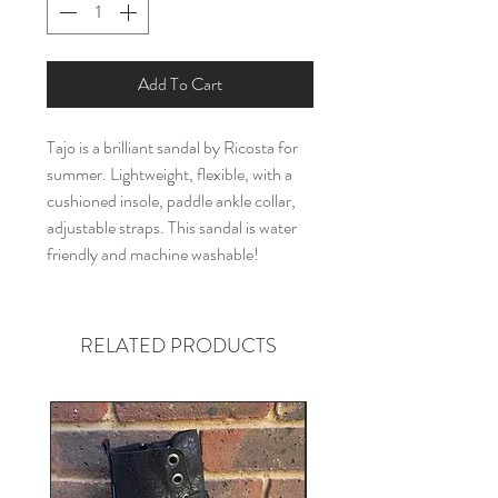
Add To Cart
Tajo is a brilliant sandal by Ricosta for
summer. Lightweight, flexible, with a
cushioned insole, paddle ankle collar,
adjustable straps. This sandal is water
friendly and machine washable!
RELATED PRODUCTS