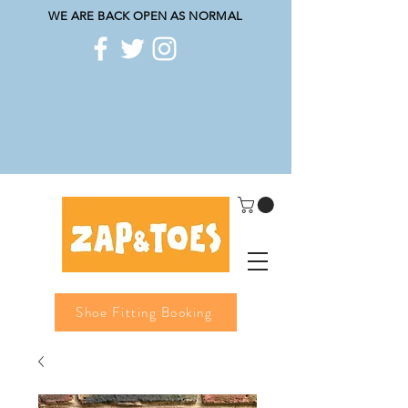
WE ARE BACK OPEN AS NORMAL
Shoe Fitting Booking