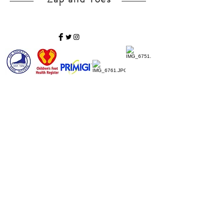
Home
Ladies Shoes
Our Story