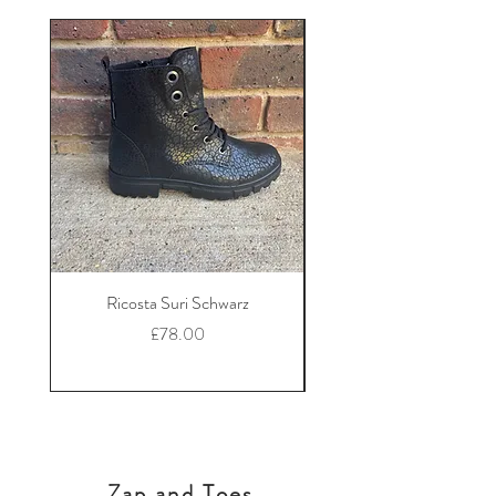
Ricosta Suri Schwarz
Ricosta Nora Black Le
Price
£78.00
Zap and Toes