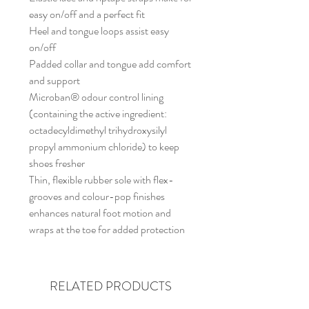
easy on/off and a perfect fit
Heel and tongue loops assist easy
on/off
Padded collar and tongue add comfort
and support
Microban® odour control lining
(containing the active ingredient:
octadecyldimethyl trihydroxysilyl
propyl ammonium chloride) to keep
shoes fresher
Thin, flexible rubber sole with flex-
grooves and colour-pop finishes
enhances natural foot motion and
wraps at the toe for added protection
RELATED PRODUCTS