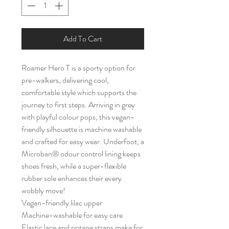
Add To Cart
Roamer Hero T is a sporty option for
pre-walkers, delivering cool,
comfortable style which supports the
journey to first steps. Arriving in grey
with playful colour pops, this vegan-
friendly silhouette is machine washable
and crafted for easy wear. Underfoot, a
Microban® odour control lining keeps
shoes fresh, while a super-flexible
rubber sole enhances their every
wobbly move!
Vegan-friendly lilac upper
Machine-washable for easy care
Elastic lace and riptape straps make for