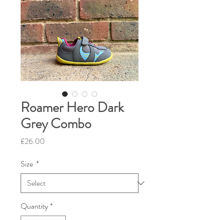
Roamer Hero Dark
Grey Combo
Price
£26.00
Size
*
Quantity
*