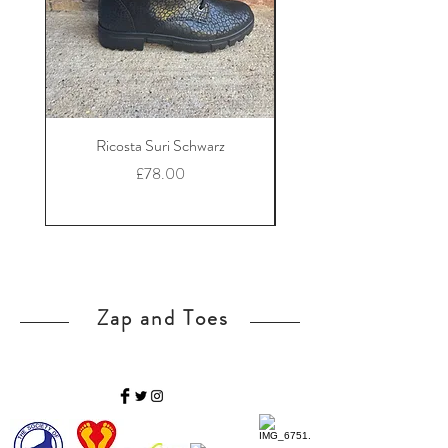
Ricosta Suri Schwarz
Ricosta Nora Black Le
Price
£78.00
Zap and Toes