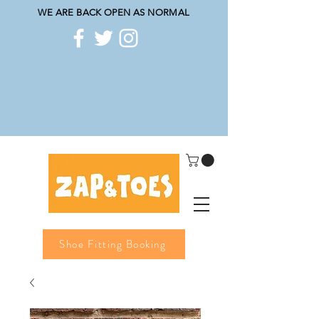
WE ARE BACK OPEN AS NORMAL
Shoe Fitting Booking