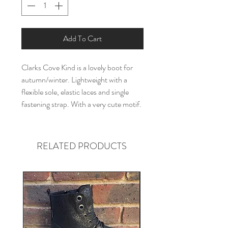
Add To Cart
Clarks Cove Kind is a lovely boot for
autumn/winter. Lightweight with a
flexible sole, elastic laces and single
fastening strap. With a very cute motif.
RELATED PRODUCTS