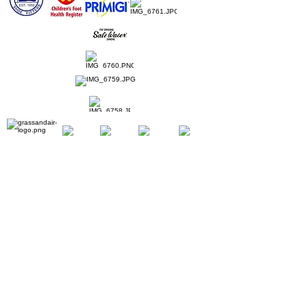
Home
Ladies Shoes
Our Story
Contact
Shipping & Returns
Book Appointment