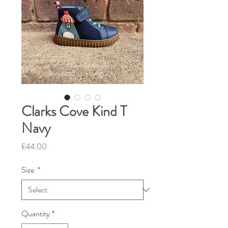
Clarks Cove Kind T
Navy
Price
£44.00
Size
*
Quantity
*