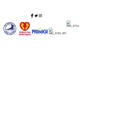
Home
Ladies Shoes
Our Story