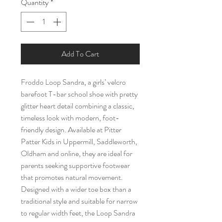
Quantity
*
Add To Cart
Froddo Loop Sandra, a girls’ velcro
barefoot T-bar school shoe with pretty
glitter heart detail combining a classic,
timeless look with modern, foot-
friendly design. Available at Pitter
Patter Kids in Uppermill, Saddleworth,
Oldham and online, they are ideal for
parents seeking supportive footwear
that promotes natural movement.
Designed with a wider toe box than a
traditional style and suitable for narrow
to regular width feet, the Loop Sandra