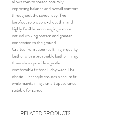
allows toes to spread naturally,
improving balance and overall comfort
throughout the school day. The
barefoot sole is zero-drop, thin and
highly flexible, encouraging a more
natural walking pattern and greater
connection to the ground.
Crafted from super-soft, high-quality
leather with a breathable leather lining,
these shoes provide a gentle,
comfortable fit for all-day wear. The
classic T-bar style ensures a secure fit
while maintaining a smart appearance
suitable for school.
RELATED PRODUCTS