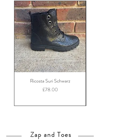
Ricosta Suri Schwarz
Ricosta Nora Black Le
Price
£78.00
Zap and Toes