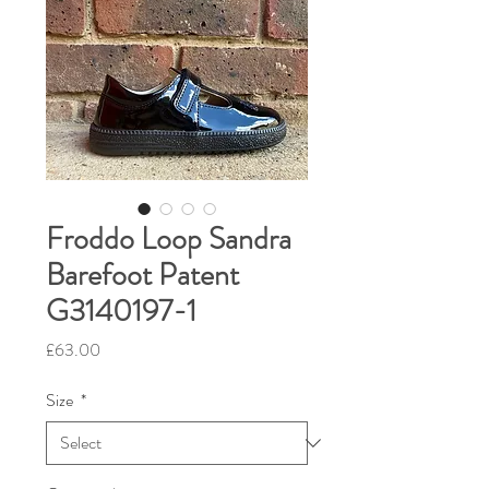
Froddo Loop Sandra
Barefoot Patent
G3140197-1
Price
£63.00
Size
*