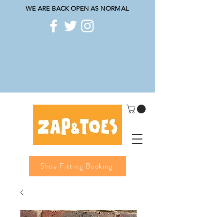
WE ARE BACK OPEN AS NORMAL
Shoe Fitting Booking