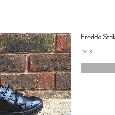
Froddo Stri
Price
£64.00