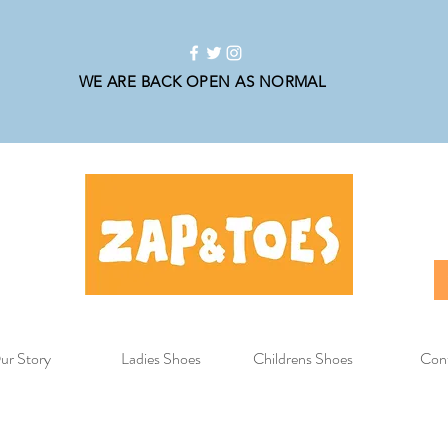
WE ARE BACK OPEN AS NORMAL
ur Story
Ladies Shoes
Childrens Shoes
Con