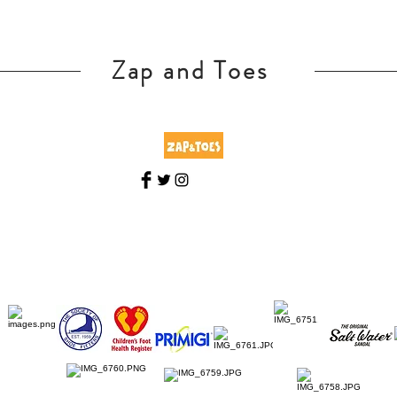
Zap and Toes