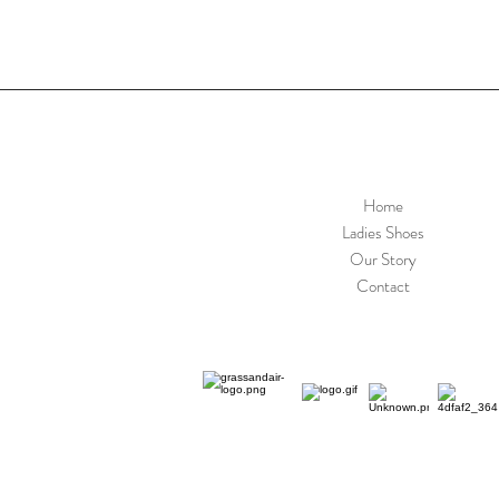
Home
Ladies Shoes
Our Story
Contact