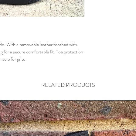
ddo. With a removable leather footbed with
g for a secure comfortable fit. Toe protection
sole for grip.
RELATED PRODUCTS