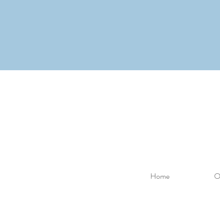
Home
O