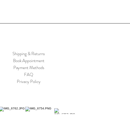
Shipping & Returns
Book Appointment
Payment Methods
FAQ
Privacy Policy