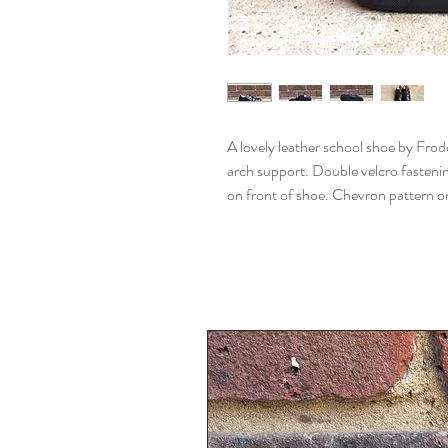
A lovely leather school shoe by Fro
arch support. Double velcro fastenin
on front of shoe. Chevron pattern on 