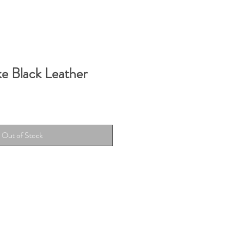
ke Black Leather
Out of Stock