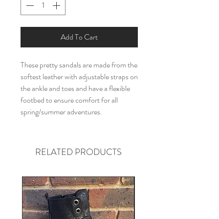
Add To Cart
These pretty sandals are made from the
softest leather with adjustable straps on
the ankle and toes and have a flexible
footbed to ensure comfort for all
spring/summer adventures.
RELATED PRODUCTS