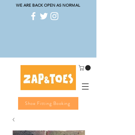
WE ARE BACK OPEN AS NORMAL
Shoe Fitting Booking