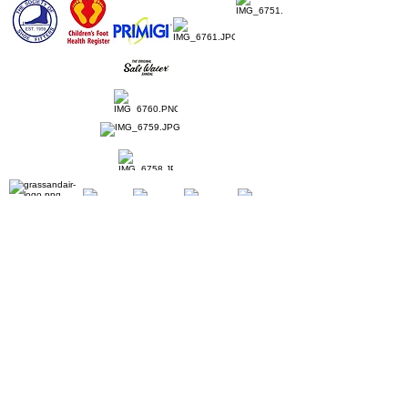
Home
Ladies Shoes
Our Story
Contact
Shipping & Returns