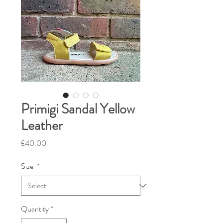
Primigi Sandal Yellow
Leather
Price
£40.00
Size
*
Quantity
*