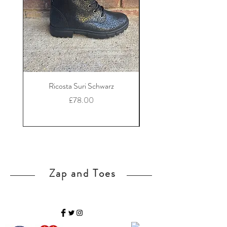
Ricosta Suri Schwarz
Ricosta Nora Black Le
Price
£78.00
Zap and Toes