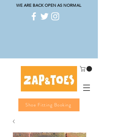
WE ARE BACK OPEN AS NORMAL
Shoe Fitting Booking