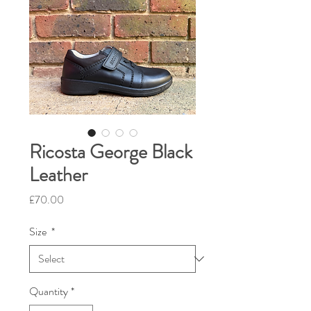
Ricosta George Black
Leather
Price
£70.00
Size
*
Quantity
*