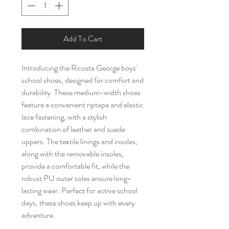
Add To Cart
Introducing the Ricosta George boys'
school shoes, designed for comfort and
durability. These medium-width shoes
feature a convenient riptape and elastic
lace fastening, with a stylish
combination of leather and suede
uppers. The textile linings and insoles,
along with the removable insoles,
provide a comfortable fit, while the
robust PU outer soles ensure long-
lasting wear. Perfect for active school
days, these shoes keep up with every
adventure.