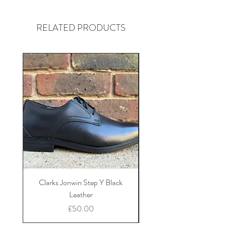
RELATED PRODUCTS
Clarks Jonwin Step Y Black
Clarks Tapa Edge Y B
Leather
Price
£50.00