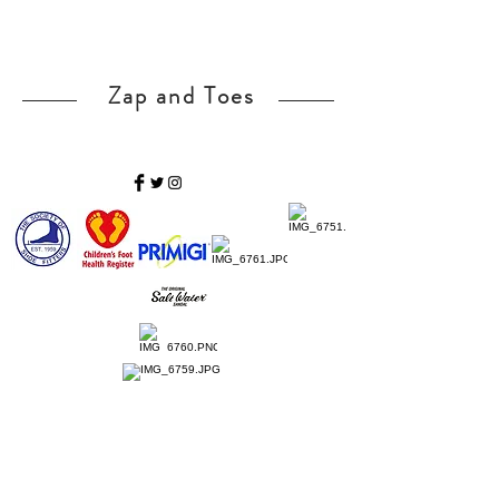
Zap and Toes