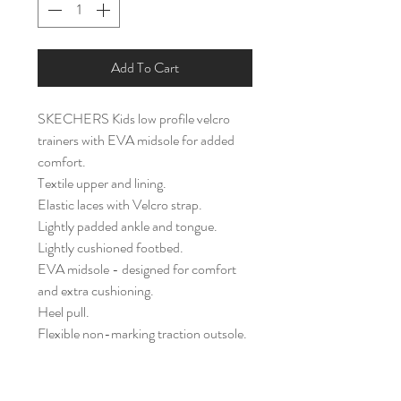
Add To Cart
SKECHERS Kids low profile velcro
trainers with EVA midsole for added
comfort.
Textile upper and lining.
Elastic laces with Velcro strap.
Lightly padded ankle and tongue.
Lightly cushioned footbed.
EVA midsole - designed for comfort
and extra cushioning.
Heel pull.
Flexible non-marking traction outsole.