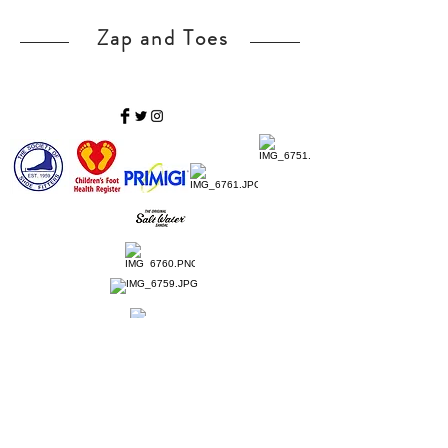
Zap and Toes
Home