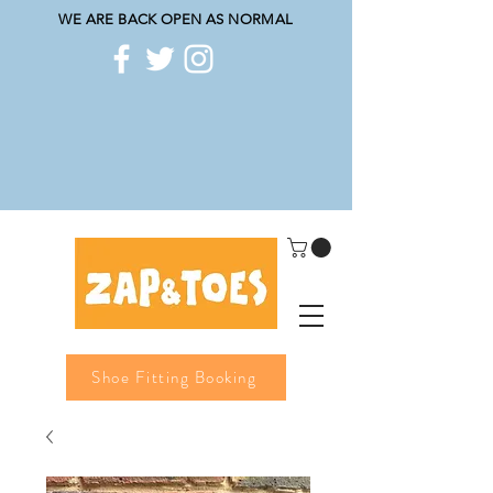
WE ARE BACK OPEN AS NORMAL
Shoe Fitting Booking