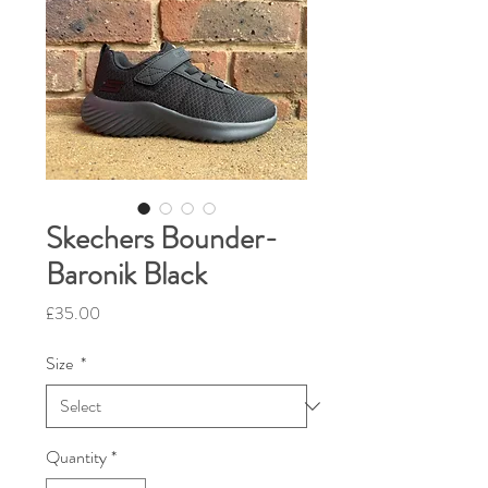
Skechers Bounder-
Baronik Black
Price
£35.00
Size
*
Quantity
*