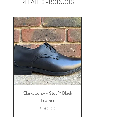
RELATED PRODUCTS
Clarks Jonwin Step Y Black
Clarks Tapa Edge Y B
Leather
Price
£50.00