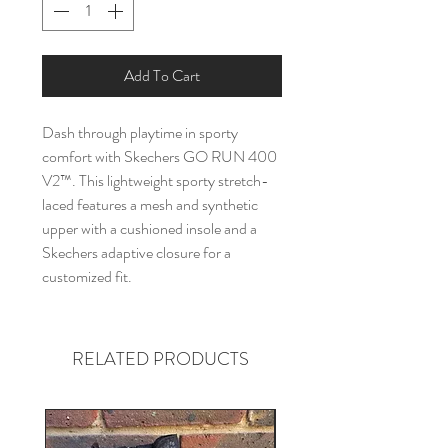
Add To Cart
Dash through playtime in sporty
comfort with Skechers GO RUN 400
V2™. This lightweight sporty stretch-
laced features a mesh and synthetic
upper with a cushioned insole and a
Skechers adaptive closure for a
customized fit.
RELATED PRODUCTS