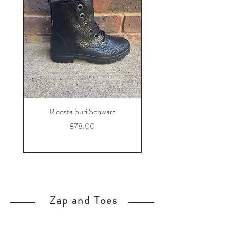
Ricosta Suri Schwarz
Ricosta Nora Black Le
Price
£78.00
Zap and Toes