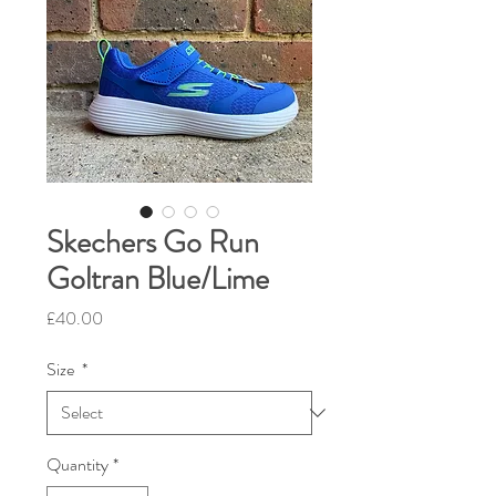
Skechers Go Run
Goltran Blue/Lime
Price
£40.00
Size
*
Quantity
*