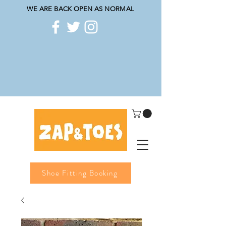
WE ARE BACK OPEN AS NORMAL
Shoe Fitting Booking