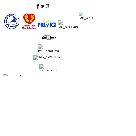
Home
Ladies Shoes
Our Story
Contact