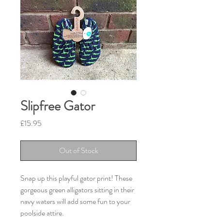
Slipfree Gator
Price
£15.95
Out of Stock
Snap up this playful gator print! These
gorgeous green alligators sitting in their
navy waters will add some fun to your
poolside attire.