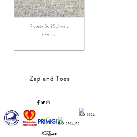
Ricosta Suri Schwarz
Ricosta Nora Black Le
Price
£78.00
Zap and Toes