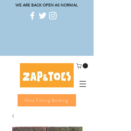
WE ARE BACK OPEN AS NORMAL
Shoe Fitting Booking