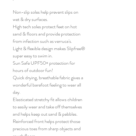
Non-slip soles help prevent slips on
wet & dry surfaces.
High tech soles protect feet on hot
sand & floors and provide protection
from infection such as verruca's.
Light & flexible design makes Slipfree®
super easy to swim in.
Sun Safe UPF50+ protection for
hours of outdoor fun!
Quick drying, breathable fabric gives a
wonderful barefoot feeling to wear all
day.
Elasticated stretchy fit allows children
to easily wear and take off themselves
and helps keep out sand & pebbles.
Reinforced front helps protect those
precious toes from sharp objects and
rough floors.