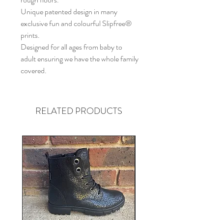
Unique patented design in many
exclusive fun and colourful Slipfree®
prints.
Designed for all ages from baby to
adult ensuring we have the whole family
covered.
RELATED PRODUCTS