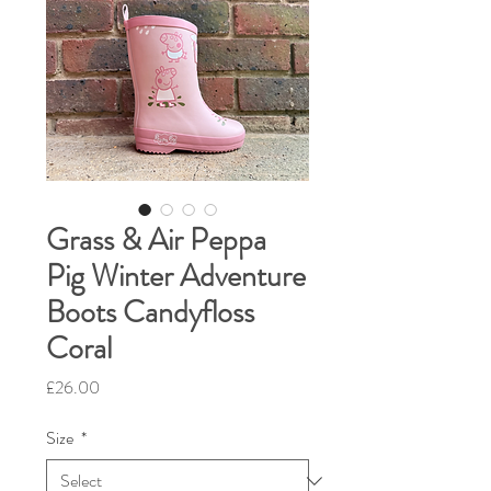
Grass & Air Peppa
Pig Winter Adventure
Boots Candyfloss
Coral
Price
£26.00
Size
*