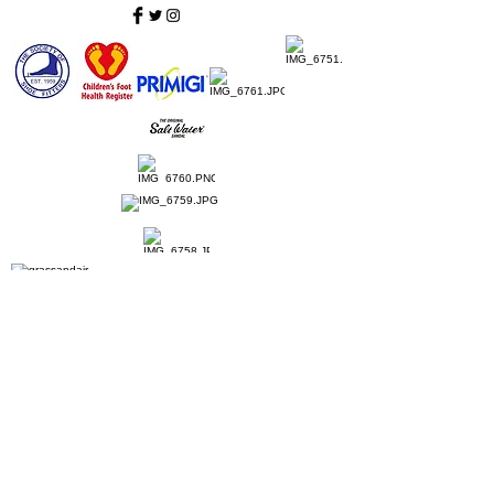
Home
Ladies Shoes
Our Story
Contact