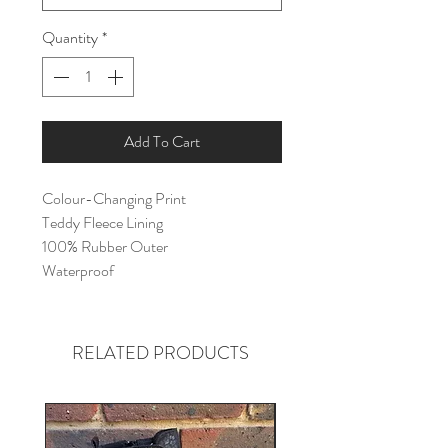
Quantity
*
Add To Cart
Colour-Changing Print
Teddy Fleece Lining
100% Rubber Outer
Waterproof
RELATED PRODUCTS