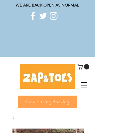
WE ARE BACK OPEN AS NORMAL
Shoe Fitting Booking