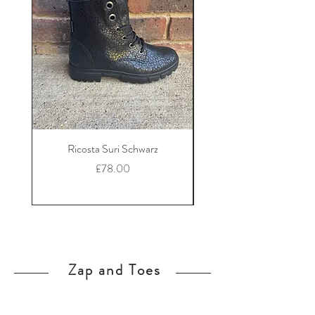
Ricosta Suri Schwarz
Ricosta Nora Black Le
Price
£78.00
Zap and Toes